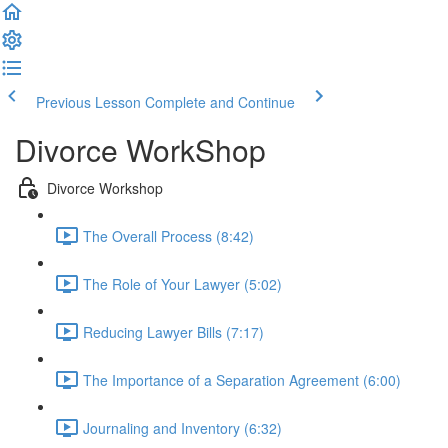
Previous Lesson
Complete and Continue
Divorce WorkShop
Divorce Workshop
The Overall Process (8:42)
The Role of Your Lawyer (5:02)
Reducing Lawyer Bills (7:17)
The Importance of a Separation Agreement (6:00)
Journaling and Inventory (6:32)