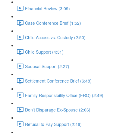
Financial Review (3:09)
Case Conference Brief (1:52)
Child Access vs. Custody (2:50)
Child Support (4:31)
Spousal Support (2:27)
Settlement Conference Brief (6:48)
Family Responsibility Office (FRO) (2:49)
Don't Disparage Ex-Spouse (2:06)
Refusal to Pay Support (2:46)