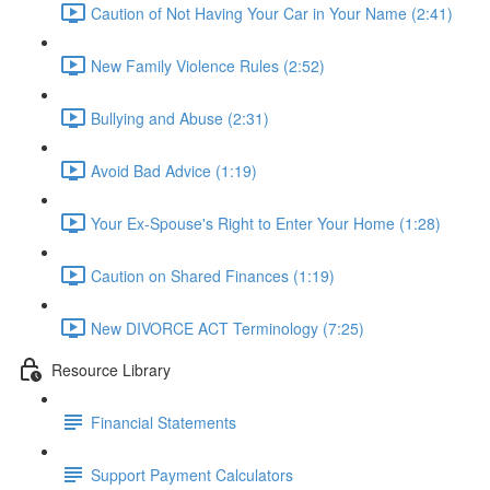
Caution of Not Having Your Car in Your Name (2:41)
New Family Violence Rules (2:52)
Bullying and Abuse (2:31)
Avoid Bad Advice (1:19)
Your Ex-Spouse's Right to Enter Your Home (1:28)
Caution on Shared Finances (1:19)
New DIVORCE ACT Terminology (7:25)
Resource Library
Financial Statements
Support Payment Calculators